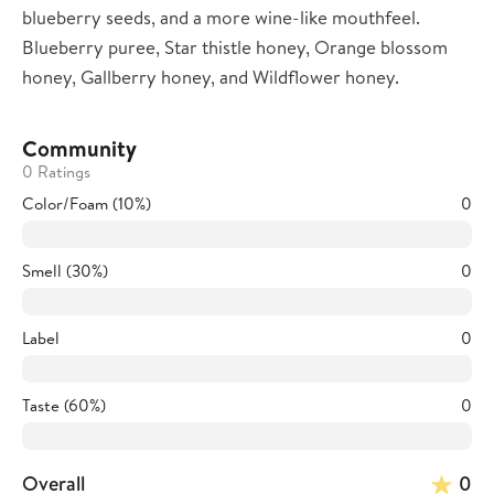
blueberry seeds, and a more wine-like mouthfeel.
Blueberry puree, Star thistle honey, Orange blossom
honey, Gallberry honey, and Wildflower honey.
Community
0 Ratings
Color/Foam (10%)
0
Smell (30%)
0
Label
0
Taste (60%)
0
Overall
0