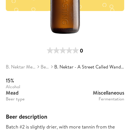
0
B. Nektar Meadery
Beers
B. Nektar - A Street Called Wanda Batch #2
15%
Alcohol
Mead
Miscellaneous
Beer type
Fermentation
Beer description
Batch #2 is slightly drier, with more tannin from the