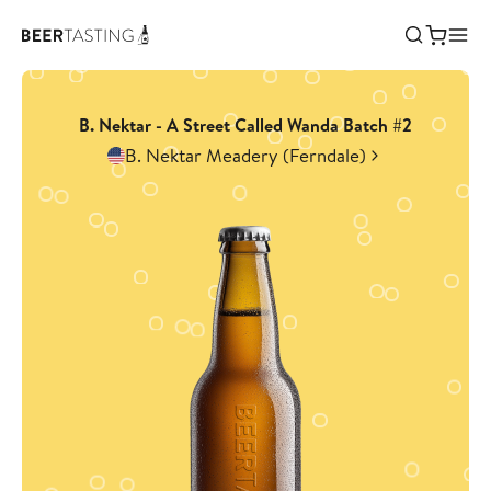
B. Nektar - A Street Called Wanda Batch #2
B. Nektar Meadery (Ferndale)