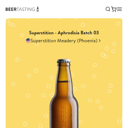
Superstition - Aphrodisia Batch 03
Superstition Meadery (Phoenix)