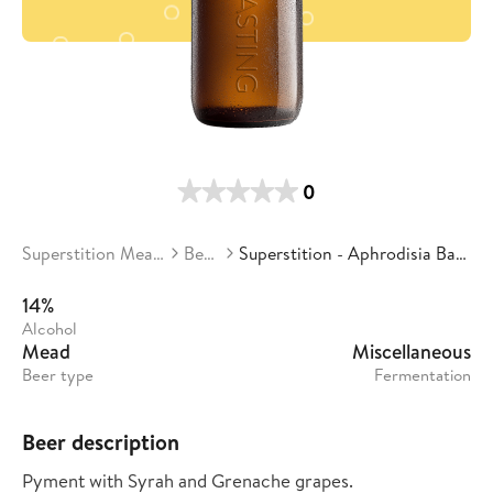
0
Superstition Meadery
Beers
Superstition - Aphrodisia Batch 03
14%
Alcohol
Mead
Miscellaneous
Beer type
Fermentation
Beer description
Pyment with Syrah and Grenache grapes.