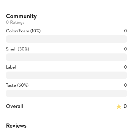
Community
0 Ratings
Color/Foam (10%)
0
Smell (30%)
0
Label
0
Taste (60%)
0
Overall
0
Reviews