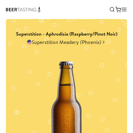
Superstition - Aphrodisia (Raspberry/Pinot Noir)
Superstition Meadery (Phoenix)