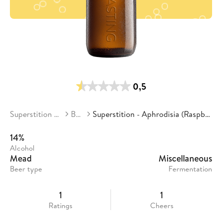
0,5
Superstition Meadery
Beers
Superstition - Aphrodisia (Raspberry/Pinot Noir)
14%
Alcohol
Mead
Miscellaneous
Beer type
Fermentation
1
1
Ratings
Cheers