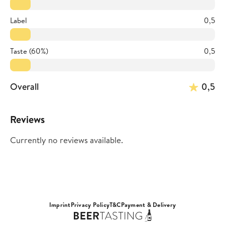
Label
0,5
Taste (60%)
0,5
Overall
0,5
Reviews
Currently no reviews available.
Imprint
Privacy Policy
T&C
Payment & Delivery