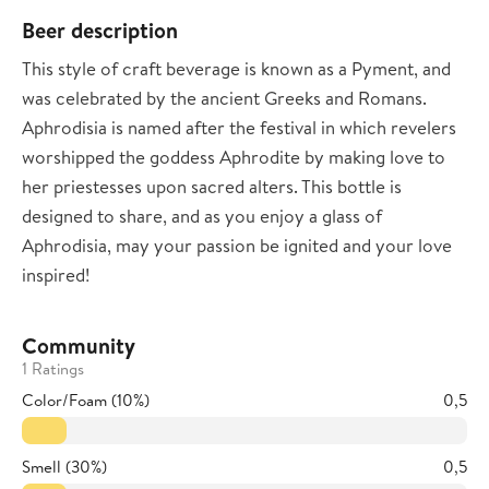
Beer description
This style of craft beverage is known as a Pyment, and
was celebrated by the ancient Greeks and Romans.
Aphrodisia is named after the festival in which revelers
worshipped the goddess Aphrodite by making love to
her priestesses upon sacred alters. This bottle is
designed to share, and as you enjoy a glass of
Aphrodisia, may your passion be ignited and your love
inspired!
Community
1 Ratings
Color/Foam (10%)
0,5
Smell (30%)
0,5