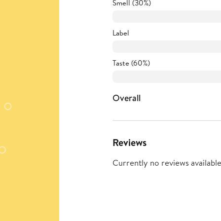
Smell (30%)
Label
Taste (60%)
Overall
Reviews
Currently no reviews available