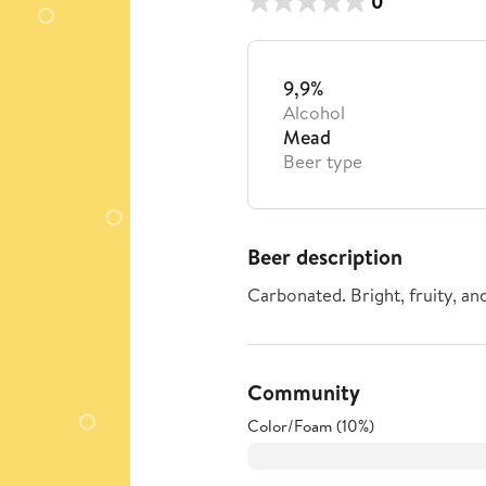
0
9,9%
Alcohol
Mead
Beer type
Beer description
Carbonated. Bright, fruity, an
Community
Color/Foam (10%)