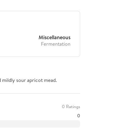
Miscellaneous
Fermentation
d mildly sour apricot mead.
0 Ratings
0