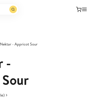
 Nektar - Appricot Sour
 -
 Sour
le)