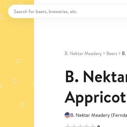
B. Nektar Meadery
Beers
B.
B. Nektar
Appricot
B. Nektar Meadery (Fernda