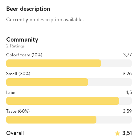
Beer description
Currently no description available.
Community
2 Ratings
Color/Foam (10%)
3,77
Smell (30%)
3,26
Label
4,5
Taste (60%)
3,59
Overall
3,51