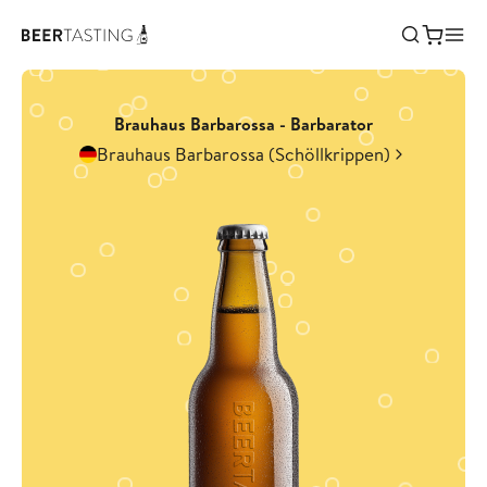
Brauhaus Barbarossa - Barbarator
Brauhaus Barbarossa (Schöllkrippen)