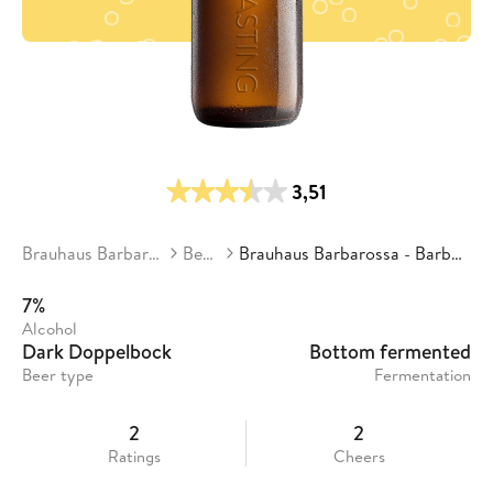
3,51
Brauhaus Barbarossa
Beers
Brauhaus Barbarossa - Barbarator
7%
Alcohol
Dark Doppelbock
Bottom fermented
Beer type
Fermentation
2
2
Ratings
Cheers