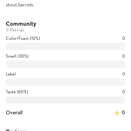
stout barrels.
Community
0 Ratings
Color/Foam (10%)
0
Smell (30%)
0
Label
0
Taste (60%)
0
Overall
0