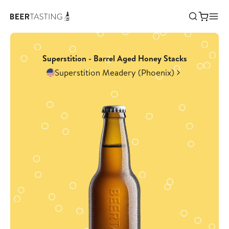
Superstition - Barrel Aged Honey Stacks
Superstition Meadery (Phoenix)