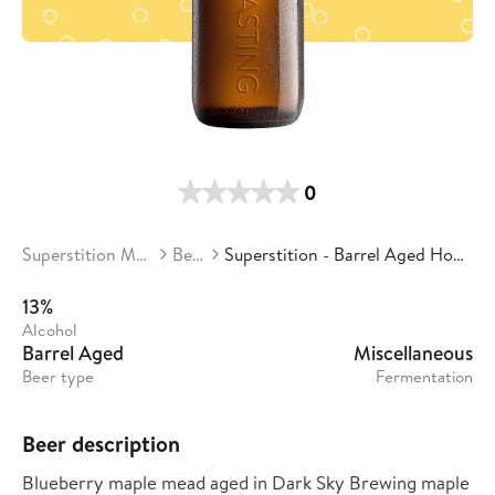
0
Superstition Meadery
Beers
Superstition - Barrel Aged Honey Stacks
13%
Alcohol
Barrel Aged
Miscellaneous
Beer type
Fermentation
Beer description
Blueberry maple mead aged in Dark Sky Brewing maple