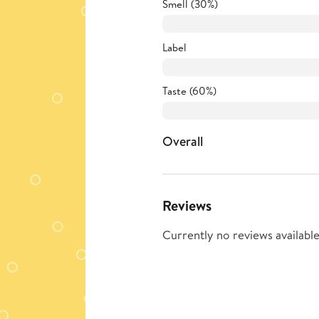
Smell (30%)
Label
Taste (60%)
Overall
Reviews
Currently no reviews available