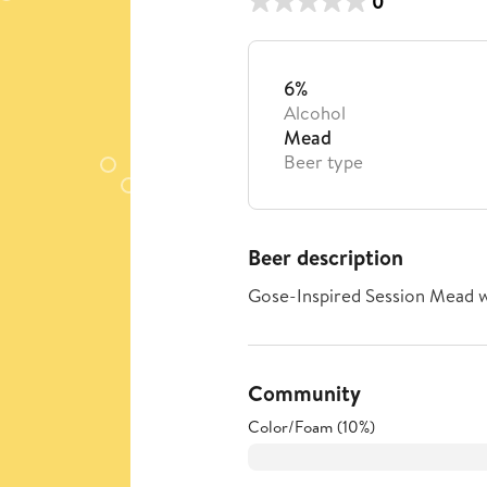
0
6%
Alcohol
Mead
Beer type
Beer description
Gose-Inspired Session Mead w
Community
Color/Foam (10%)