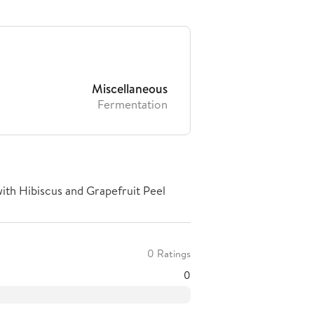
Miscellaneous
Fermentation
ith Hibiscus and Grapefruit Peel
0 Ratings
0