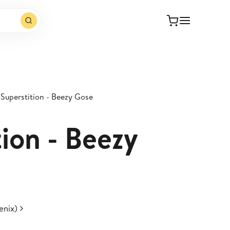
Superstition - Beezy Gose
ion - Beezy
enix)