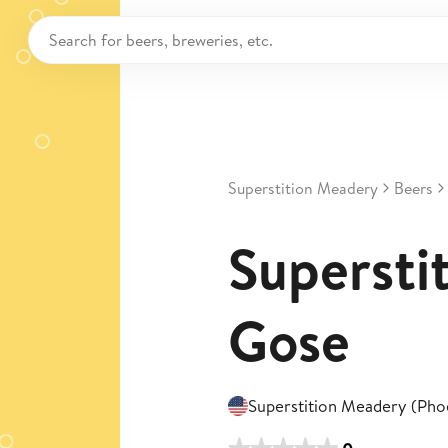
Superstition Meadery
Beers
Superstit
Gose
Superstition Meadery (Pho