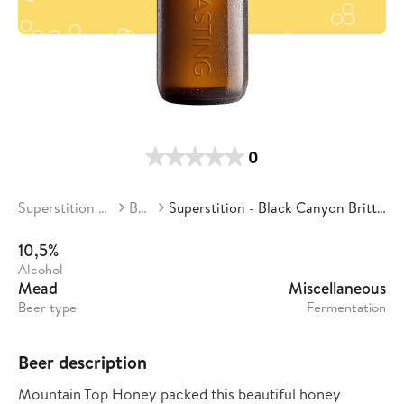
0
Superstition Meadery
Beers
Superstition - Black Canyon Brittlebush Blossom
10,5%
Alcohol
Mead
Miscellaneous
Beer type
Fermentation
Beer description
Mountain Top Honey packed this beautiful honey