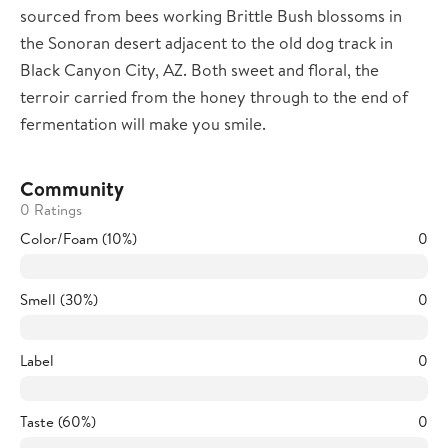
sourced from bees working Brittle Bush blossoms in
the Sonoran desert adjacent to the old dog track in
Black Canyon City, AZ. Both sweet and floral, the
terroir carried from the honey through to the end of
fermentation will make you smile.
Community
0 Ratings
Color/Foam (10%)
0
Smell (30%)
0
Label
0
Taste (60%)
0