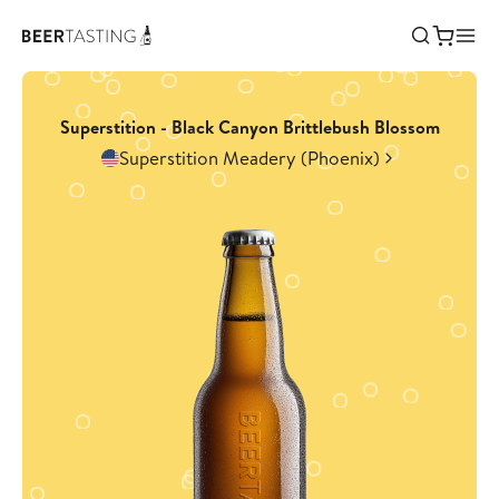
Superstition - Black Canyon Brittlebush Blossom
Superstition Meadery (Phoenix)