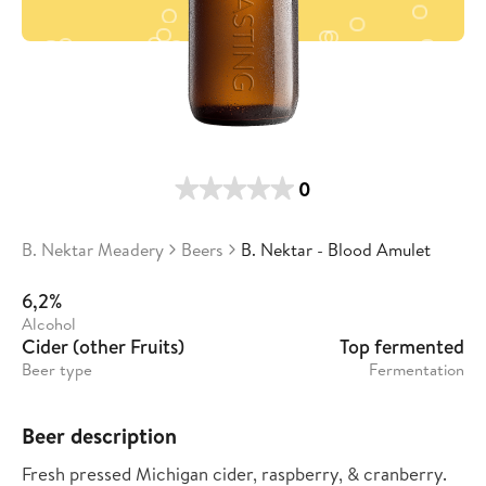
0
B. Nektar Meadery
Beers
B. Nektar - Blood Amulet
6,2%
Alcohol
Cider (other Fruits)
Top fermented
Beer type
Fermentation
Beer description
Fresh pressed Michigan cider, raspberry, & cranberry.