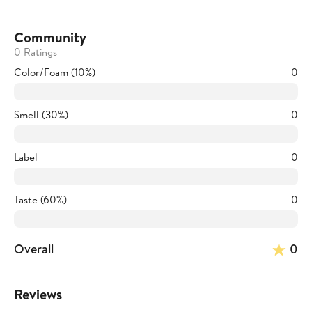
Community
0 Ratings
Color/Foam (10%)
0
Smell (30%)
0
Label
0
Taste (60%)
0
Overall
0
Reviews