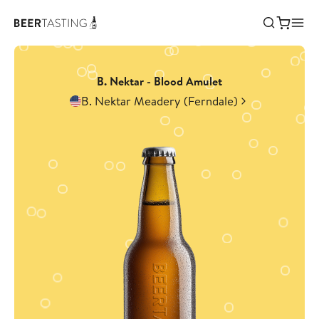
B. Nektar - Blood Amulet
B. Nektar Meadery (Ferndale)