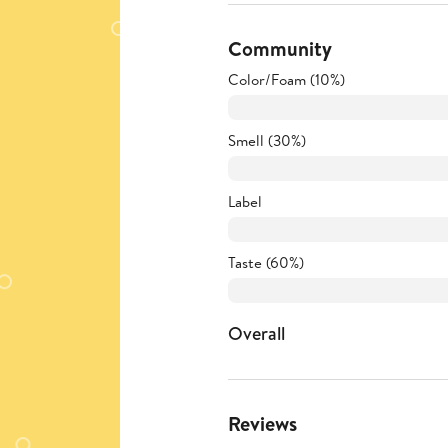
Community
Color/Foam (10%)
Smell (30%)
Label
Taste (60%)
Overall
Reviews