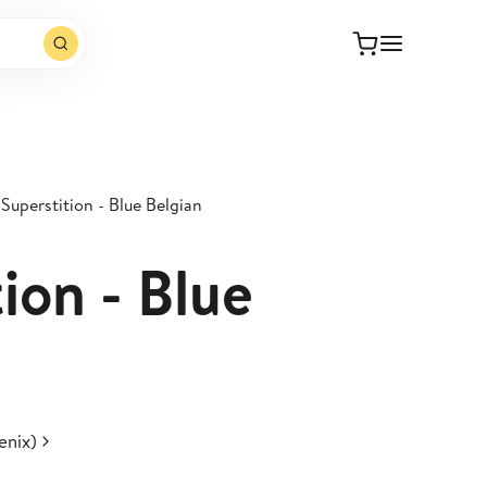
Superstition - Blue Belgian
ion - Blue
enix)