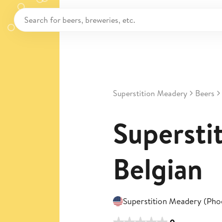
Superstition Meadery
Beers
Superstit
Belgian
Superstition Meadery (Pho