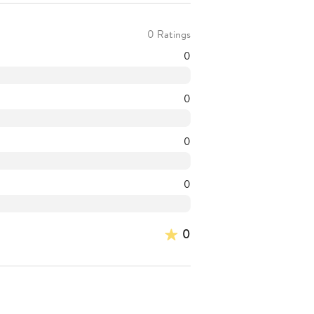
0 Ratings
0
0
0
0
0