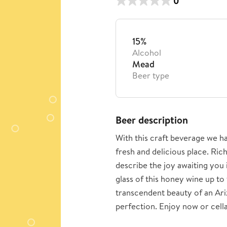
0
15%
Alcohol
Mead
Beer type
Beer description
With this craft beverage we ha
fresh and delicious place. Ric
describe the joy awaiting you i
glass of this honey wine up to
transcendent beauty of an Ariz
perfection. Enjoy now or cellar