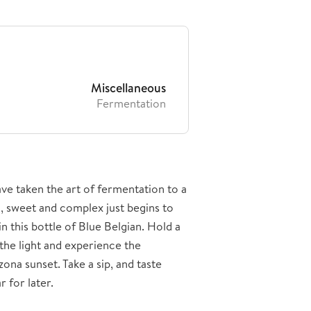
Miscellaneous
Fermentation
ve taken the art of fermentation to a
h, sweet and complex just begins to
n this bottle of Blue Belgian. Hold a
 the light and experience the
ona sunset. Take a sip, and taste
 for later.