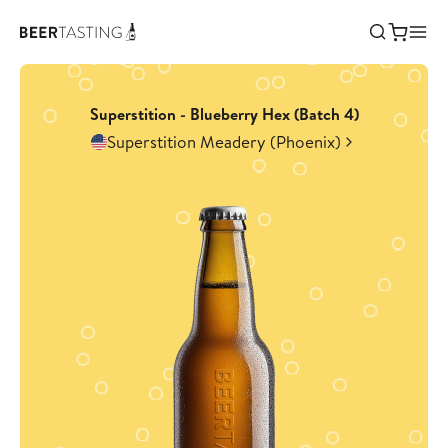
Superstition - Blueberry Hex (Batch 4)
Superstition Meadery (Phoenix)