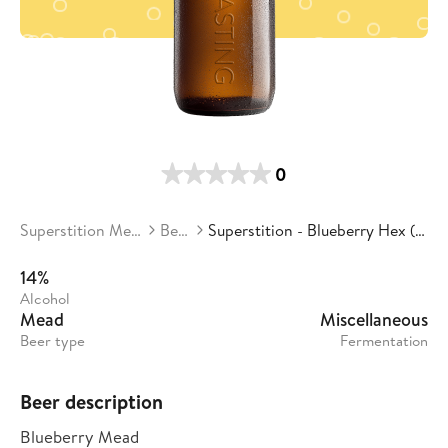
0
Superstition Meadery
Beers
Superstition - Blueberry Hex (Batch 4)
14%
Alcohol
Mead
Miscellaneous
Beer type
Fermentation
Beer description
Blueberry Mead