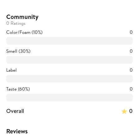
Community
0 Ratings
Color/Foam (10%)
0
Smell (30%)
0
Label
0
Taste (60%)
0
Overall
0
Reviews