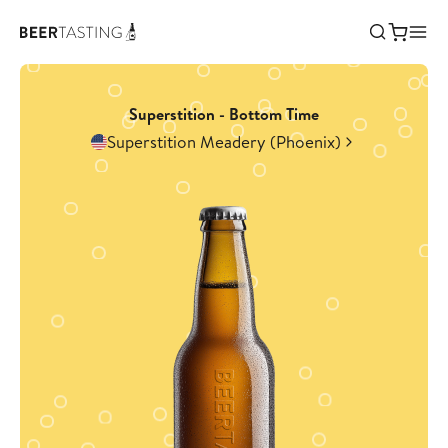
Superstition - Bottom Time
Superstition Meadery (Phoenix)