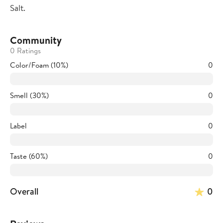
Salt.
Community
0 Ratings
Color/Foam (10%)
0
Smell (30%)
0
Label
0
Taste (60%)
0
Overall
0