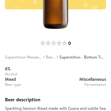
0
Superstition Meadery
Beers
Superstition - Bottom Time
6%
Alcohol
Mead
Miscellaneous
Beer type
Fermentation
Beer description
Sparkling Session Mead made with Guava and subtle Sea