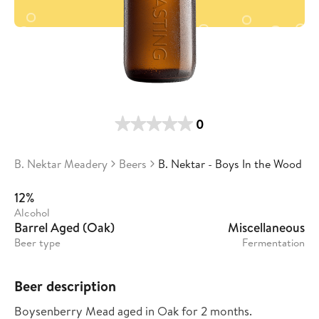
0
B. Nektar Meadery
Beers
B. Nektar - Boys In the Wood
12%
Alcohol
Barrel Aged (Oak)
Miscellaneous
Beer type
Fermentation
Beer description
Boysenberry Mead aged in Oak for 2 months.