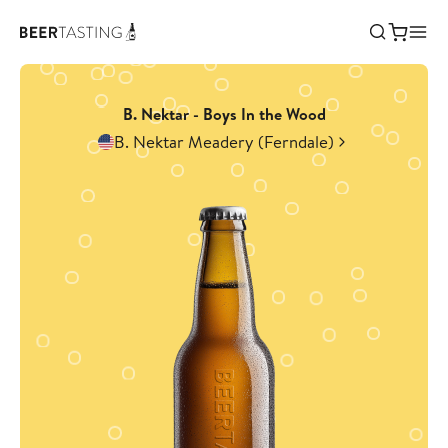
B. Nektar - Boys In the Wood
B. Nektar Meadery (Ferndale)