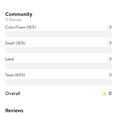
Community
0 Ratings
Color/Foam (10%)
0
Smell (30%)
0
Label
0
Taste (60%)
0
Overall
0
Reviews