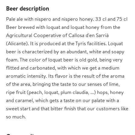
Beer description
Pale ale with nispero and nispero honey. 33 cl and 75 cl
Beer brewed with loquat and loquat honey from the
Agricultural Cooperative of Callosa d'en Sarrià
(Alicante). It is produced at the Tyris facilities. Loquat
beer is characterized by an abundant, white and soapy
foam. The color of loquat beer is old gold, being very
flitted and carbonated, with which we get a medium
aromatic intensity. Its flavor is the result of the aroma
of the area, bringing the taste to our senses of lime,
ripe fruit (peach, loquat, plum claudia, ...) hops, honey
and caramel, which gets a taste on our palate with a
sweet start and that bitter finish that our customers like
so much.