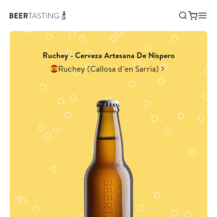
Ruchey - Cerveza Artesana De Níspero
Ruchey (Callosa d´en Sarria)