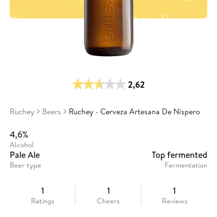
2,62
Ruchey
Beers
Ruchey - Cerveza Artesana De Níspero
4,6%
Alcohol
Pale Ale
Top fermented
Beer type
Fermentation
1
1
1
Ratings
Cheers
Reviews