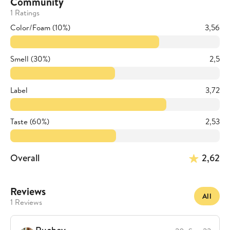
Community
1 Ratings
Color/Foam (10%)
3,56
Smell (30%)
2,5
Label
3,72
Taste (60%)
2,53
Overall
2,62
Reviews
All
1 Reviews