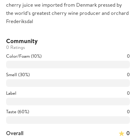
cherry juice we imported from Denmark pressed by
the world’s greatest cherry wine producer and orchard
Frederiksdal
Community
0 Ratings
Color/Foam (10%)
0
Smell (30%)
0
Label
0
Taste (60%)
0
Overall
0