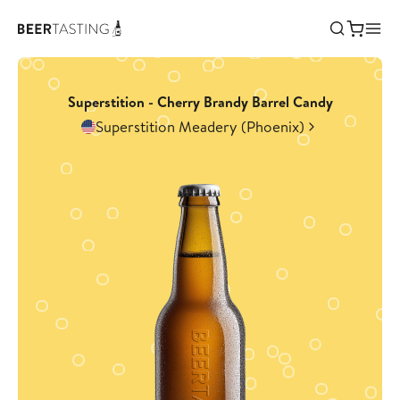
Superstition - Cherry Brandy Barrel Candy
Superstition Meadery (Phoenix)