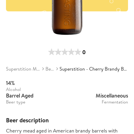
0
Superstition Meadery
Beers
Superstition - Cherry Brandy Barrel Candy
14%
Alcohol
Barrel Aged
Miscellaneous
Beer type
Fermentation
Beer description
Cherry mead aged in American brandy barrels with