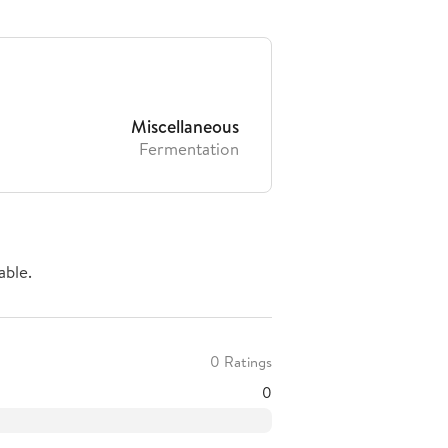
Miscellaneous
Fermentation
able.
0 Ratings
0