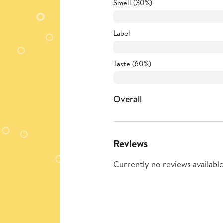
Smell (30%)
Label
Taste (60%)
Overall
Reviews
Currently no reviews available