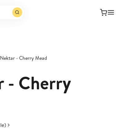
 Nektar - Cherry Mead
r - Cherry
le)