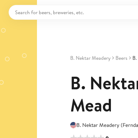
B. Nektar Meadery
Beers
B.
B. Nekta
Mead
B. Nektar Meadery (Fernda