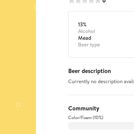
0
13%
Alcohol
Mead
Beer type
Beer description
Currently no description avail
Community
Color/Foam (10%)