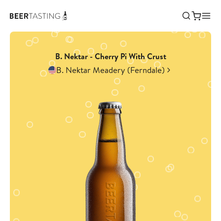
B. Nektar - Cherry Pi With Crust
B. Nektar Meadery (Ferndale)