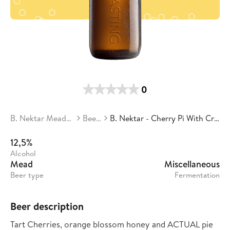
0
B. Nektar Meadery
Beers
B. Nektar - Cherry Pi With Crust
12,5%
Alcohol
Mead
Miscellaneous
Beer type
Fermentation
Beer description
Tart Cherries, orange blossom honey and ACTUAL pie