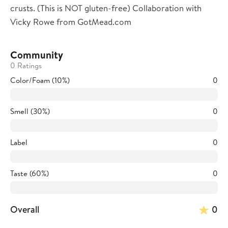
crusts. (This is NOT gluten-free) Collaboration with
Vicky Rowe from GotMead.com
Community
0 Ratings
Color/Foam (10%)
0
Smell (30%)
0
Label
0
Taste (60%)
0
Overall
0