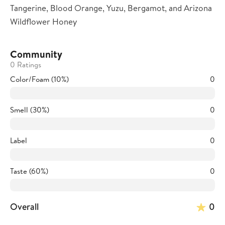
Tangerine, Blood Orange, Yuzu, Bergamot, and Arizona
Wildflower Honey
Community
0 Ratings
Color/Foam (10%)
0
Smell (30%)
0
Label
0
Taste (60%)
0
Overall
0