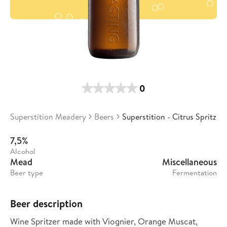
0
Superstition Meadery
Beers
Superstition - Citrus Spritz
7,5%
Alcohol
Mead
Miscellaneous
Beer type
Fermentation
Beer description
Wine Spritzer made with Viognier, Orange Muscat,