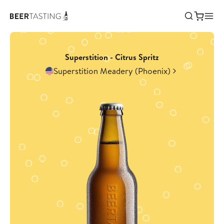
Superstition - Citrus Spritz
Superstition Meadery (Phoenix)