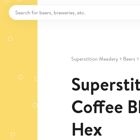
Superstition Meadery
Beers
Superstit
Coffee B
Hex