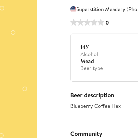
Superstition Meadery (Pho
0
14%
Alcohol
Mead
Beer type
Beer description
Blueberry Coffee Hex
Community