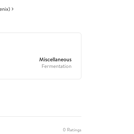
enix)
Miscellaneous
Fermentation
0 Ratings