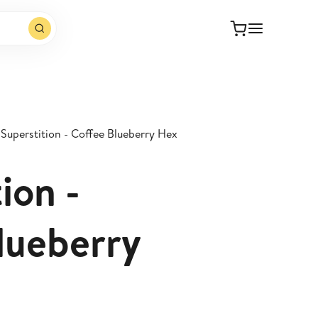
Superstition - Coffee Blueberry Hex
ion -
lueberry