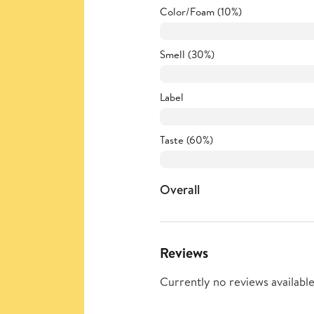
Color/Foam (10%)
Smell (30%)
Label
Taste (60%)
Overall
Reviews
Currently no reviews available