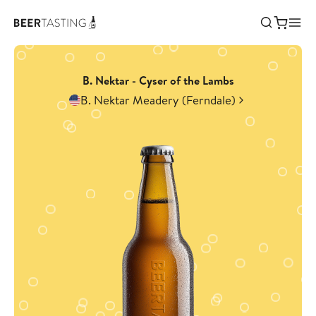
B. Nektar - Cyser of the Lambs
B. Nektar Meadery (Ferndale)