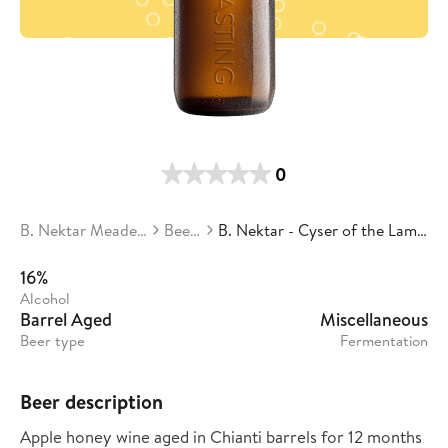
0
B. Nektar Meadery
Beers
B. Nektar - Cyser of the Lambs
16%
Alcohol
Barrel Aged
Miscellaneous
Beer type
Fermentation
Beer description
Apple honey wine aged in Chianti barrels for 12 months