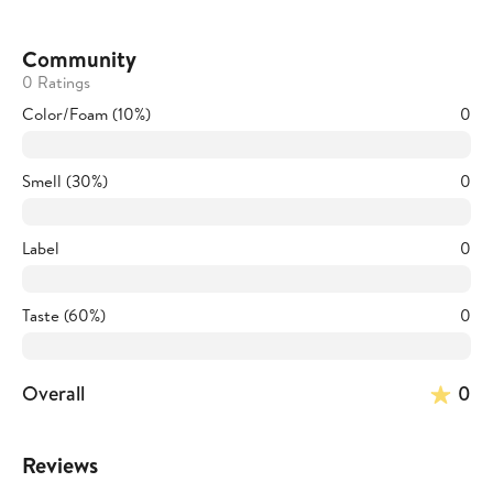
Community
0 Ratings
Color/Foam (10%)
0
Smell (30%)
0
Label
0
Taste (60%)
0
Overall
0
Reviews