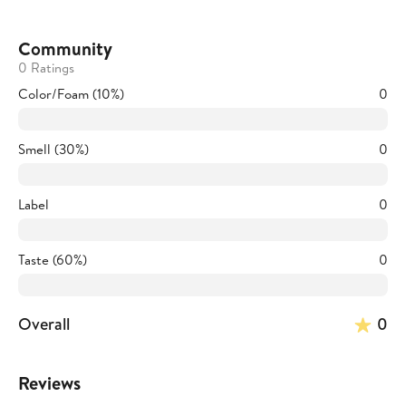
Community
0 Ratings
Color/Foam (10%)
0
Smell (30%)
0
Label
0
Taste (60%)
0
Overall
0
Reviews