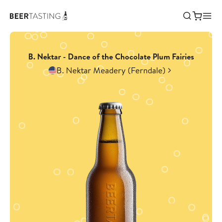
B. Nektar - Dance of the Chocolate Plum Fairies
B. Nektar Meadery (Ferndale)