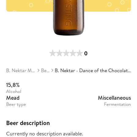
0
B. Nektar Meadery
Beers
B. Nektar - Dance of the Chocolate Plum Fairies
15,8%
Alcohol
Mead
Miscellaneous
Beer type
Fermentation
Beer description
Currently no description available.