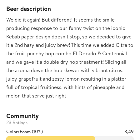
Beer description
We did it again! But different! It seems the smile-
producing response to our funny twist on the iconic
Kebab paper design doesn’t stop, so we decided to give
it a 2nd hazy and juicy brew! This time we added Citra to
the fruit-punchy hop combo El Dorado & Centennial
and we gave it a double dry hop treatment! Slicing all
the aroma down the hop skewer with vibrant citrus,
juicy grapefruit and zesty lemon resulting in a platter
full of tropical fruitiness, with hints of pineapple and
melon that serve just right
Community
23 Ratings
Color/Foam (10%)
3,49