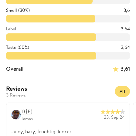
Smell (30%)
3,6
Label
3,64
Taste (60%)
3,64
Overall
3,61
Reviews
All
3 Reviews
🇩🇪
23. Sep 24
Tamas
Juicy, hazy, fruchtig, lecker.