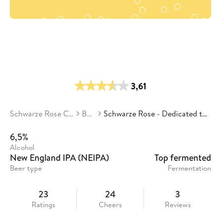
3,61
Schwarze Rose Craft Beer
Beers
Schwarze Rose - Dedicated to the Hops 2.0
6,5%
Alcohol
New England IPA (NEIPA)
Top fermented
Beer type
Fermentation
23
24
3
Ratings
Cheers
Reviews