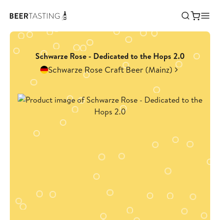
Schwarze Rose - Dedicated to the Hops 2.0
Schwarze Rose Craft Beer (Mainz)