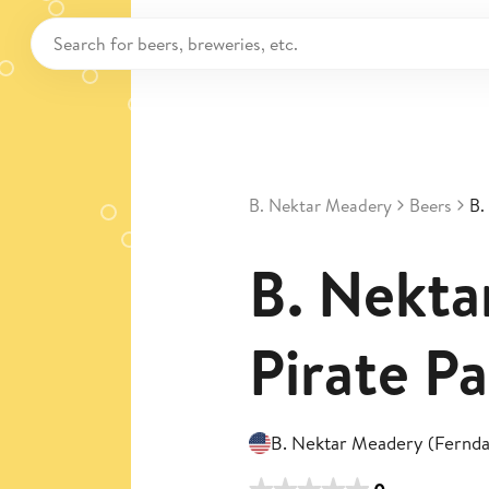
B. Nektar Meadery
Beers
B.
B. Nekta
Pirate Pa
B. Nektar Meadery (Fernda