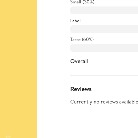
Smell (30%)
Label
Taste (60%)
Overall
Reviews
Currently no reviews available