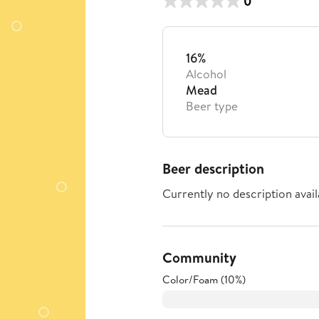
0
16%
Alcohol
Mead
Beer type
Beer description
Currently no description avail
Community
Color/Foam (10%)