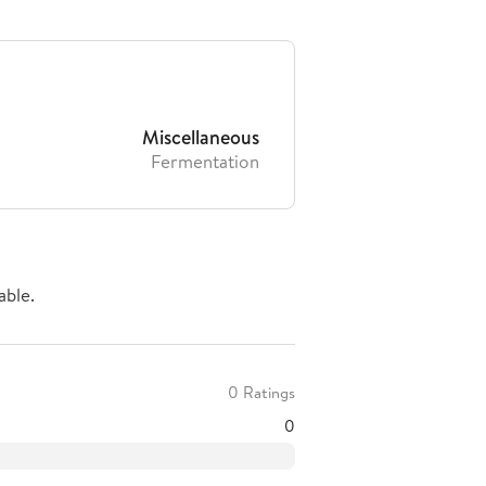
Miscellaneous
Fermentation
able.
0 Ratings
0