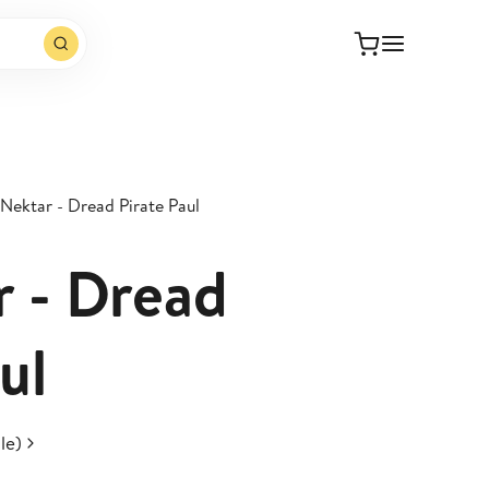
 Nektar - Dread Pirate Paul
r - Dread
ul
le)