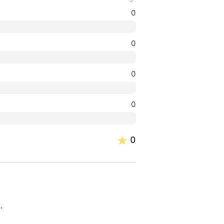
0
0
0
0
0
.