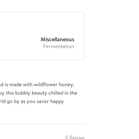
Miscellaneous
Fermentation
d is made with wildflower honey,
oy this bubbly beauty chilled in the
rld go by as you savor happy
0 Ratings