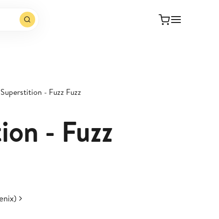
Superstition - Fuzz Fuzz
ion - Fuzz
enix)