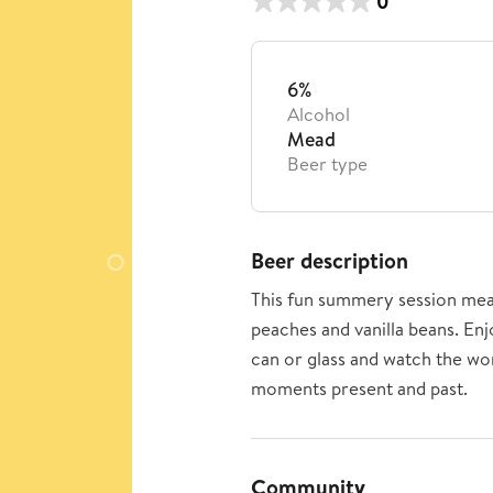
0
6%
Alcohol
Mead
Beer type
Beer description
This fun summery session mea
peaches and vanilla beans. Enj
can or glass and watch the wo
moments present and past.
Community