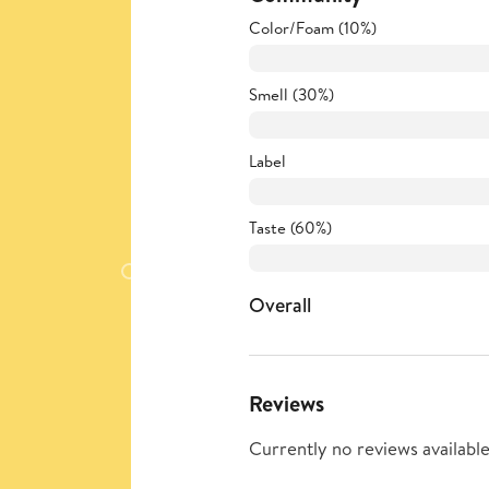
Color/Foam (10%)
Smell (30%)
Label
Taste (60%)
Overall
Reviews
Currently no reviews available