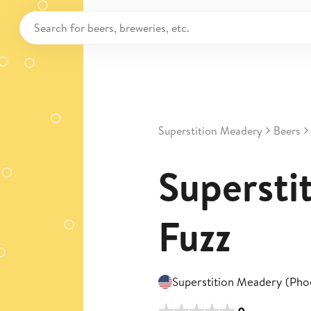
Superstition Meadery
Beers
Superstit
Fuzz
Superstition Meadery (Pho