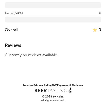
Taste (60%)
0
Overall
0
Reviews
Currently no reviews available.
Imprint
Privacy Policy
T&C
Payment & Delivery
© 2026 by Kalea.
All rights reserved.