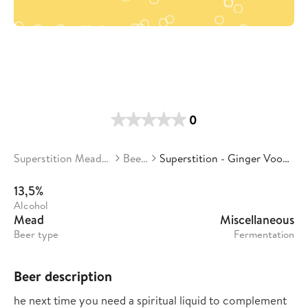
0
Superstition Meadery
Beers
Superstition - Ginger Voodoo
13,5%
Alcohol
Mead
Miscellaneous
Beer type
Fermentation
Beer description
he next time you need a spiritual liquid to complement