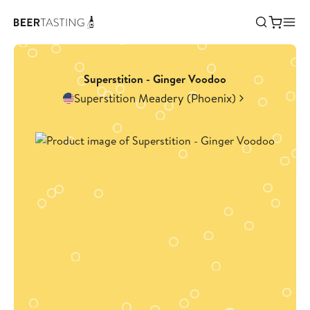
Superstition - Ginger Voodoo
Superstition Meadery (Phoenix)