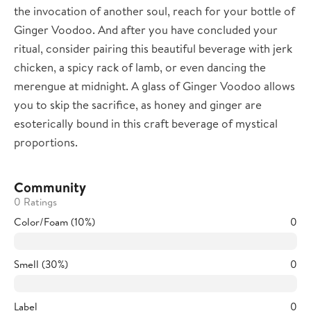
the invocation of another soul, reach for your bottle of
Ginger Voodoo. And after you have concluded your
ritual, consider pairing this beautiful beverage with jerk
chicken, a spicy rack of lamb, or even dancing the
merengue at midnight. A glass of Ginger Voodoo allows
you to skip the sacrifice, as honey and ginger are
esoterically bound in this craft beverage of mystical
proportions.
Community
0 Ratings
Color/Foam (10%)
0
Smell (30%)
0
Label
0