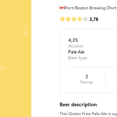
Port Rexton Brewing (Port
3,78
4,3%
Alcohol
Pale Ale
Beer type
2
Ratings
Beer description
This Gluten Free Pale Ale is 