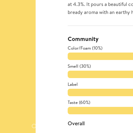
at 4.3%. It pours a beautiful 
bready aroma with an earthy ho
Community
Color/Foam (10%)
Smell (30%)
Label
Taste (60%)
Overall