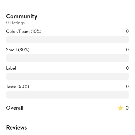
Community
0 Ratings
Color/Foam (10%)
0
Smell (30%)
0
Label
0
Taste (60%)
0
Overall
0
Reviews