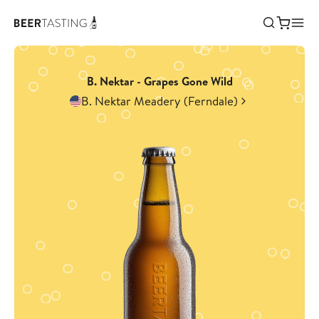
B. Nektar - Grapes Gone Wild
B. Nektar Meadery (Ferndale)