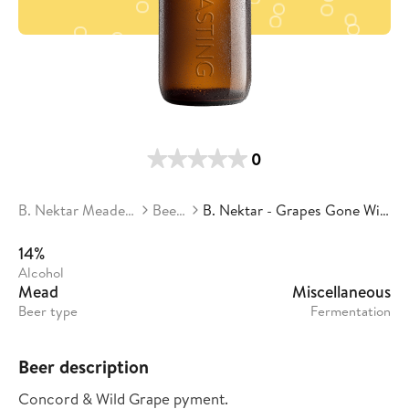
0
B. Nektar Meadery
Beers
B. Nektar - Grapes Gone Wild
14%
Alcohol
Mead
Miscellaneous
Beer type
Fermentation
Beer description
Concord & Wild Grape pyment.