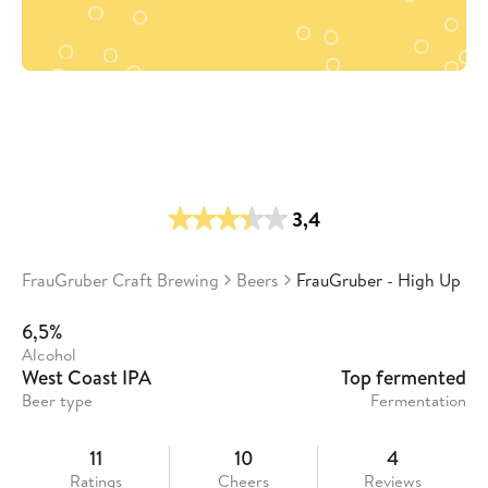
3,4
FrauGruber Craft Brewing
Beers
FrauGruber - High Up
6,5%
Alcohol
West Coast IPA
Top fermented
Beer type
Fermentation
11
10
4
Ratings
Cheers
Reviews