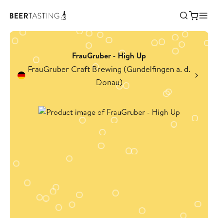
FrauGruber - High Up
FrauGruber Craft Brewing (Gundelfingen a. d.
Donau)