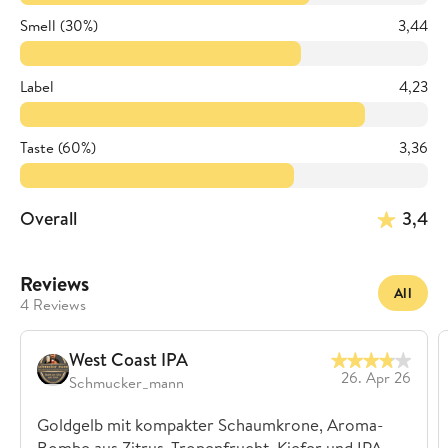
Smell (30%)
3,44
Label
4,23
Taste (60%)
3,36
Overall
3,4
Reviews
All
4 Reviews
West Coast IPA
26. Apr 26
Schmucker_mann
Goldgelb mit kompakter Schaumkrone, Aroma-
Bombe aus Zitrus, Tropenfrucht, Kiefer und IPA-