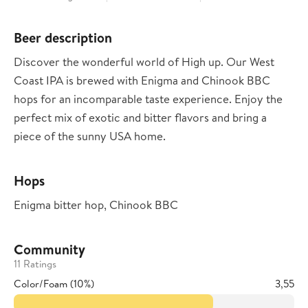
Beer description
Discover the wonderful world of High up. Our West
Coast IPA is brewed with Enigma and Chinook BBC
hops for an incomparable taste experience. Enjoy the
perfect mix of exotic and bitter flavors and bring a
piece of the sunny USA home.
Hops
Enigma bitter hop, Chinook BBC
Community
11 Ratings
Color/Foam (10%)
3,55