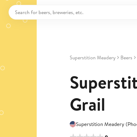
Superstition Meadery
Beers
Superstit
Grail
Superstition Meadery (Pho