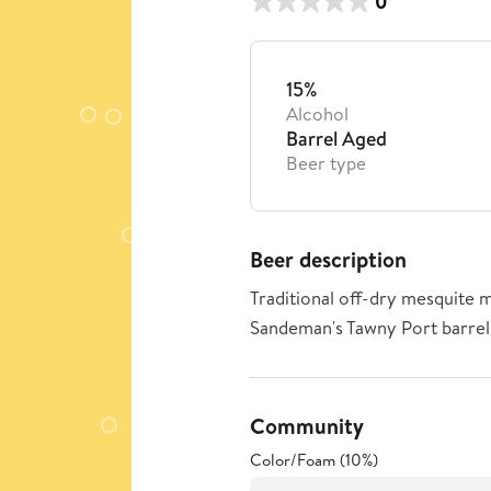
0
15%
Alcohol
Barrel Aged
Beer type
Beer description
Traditional off-dry mesquite m
Sandeman's Tawny Port barrel
Community
Color/Foam (10%)