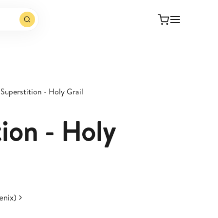
Superstition - Holy Grail
ion - Holy
enix)