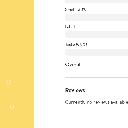
Smell (30%)
Label
Taste (60%)
Overall
Reviews
Currently no reviews available