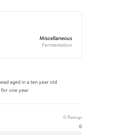
Miscellaneous
Fermentation
ead aged in a ten year old
 for one year
0 Ratings
0