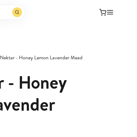
 Nektar - Honey Lemon Lavender Mead
r - Honey
avender