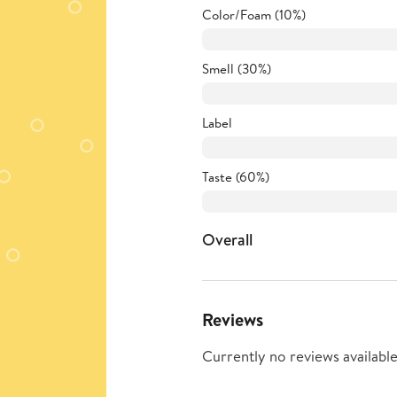
Color/Foam (10%)
Smell (30%)
Label
Taste (60%)
Overall
Reviews
Currently no reviews available