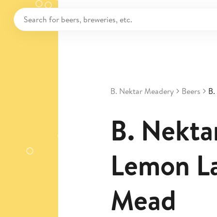
B. Nektar Meadery
Beers
B.
B. Nekta
Lemon L
Mead