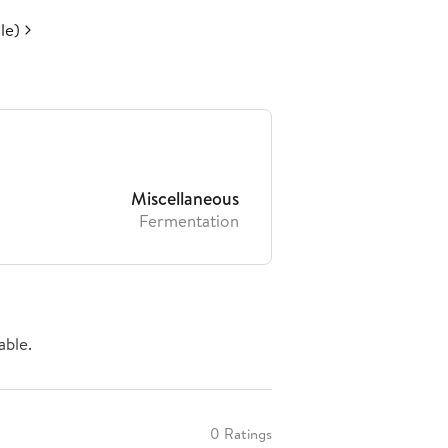
le)
Miscellaneous
Fermentation
able.
0 Ratings