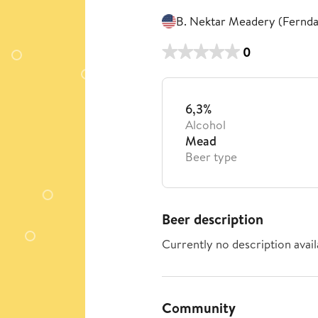
B. Nektar Meadery (Fernda
0
6,3%
Alcohol
Mead
Beer type
Beer description
Currently no description avail
Community