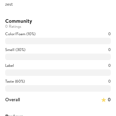
zest
Community
0 Ratings
Color/Foam (10%)
0
Smell (30%)
0
Label
0
Taste (60%)
0
Overall
0