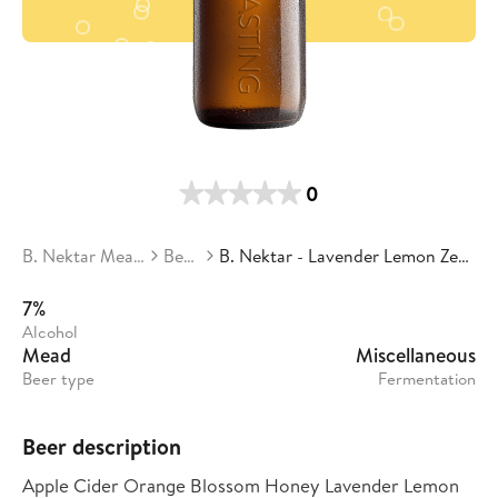
0
B. Nektar Meadery
Beers
B. Nektar - Lavender Lemon Zest Cyser
7%
Alcohol
Mead
Miscellaneous
Beer type
Fermentation
Beer description
Apple Cider Orange Blossom Honey Lavender Lemon