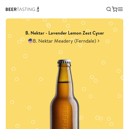
B. Nektar - Lavender Lemon Zest Cyser
B. Nektar Meadery (Ferndale)