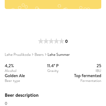
0
Lehe Pruulikoda
Beers
Lehe Summer
4,2%
11.4° P
25
Alcohol
Gravity
IBU
Golden Ale
Top fermented
Beer type
Fermentation
Beer description
0