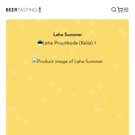
Lehe Summer
Lehe Pruulikoda (Keila)