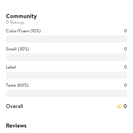
Community
0 Ratings
Color/Foam (10%)
0
Smell (30%)
0
Label
0
Taste (60%)
0
Overall
0
Reviews