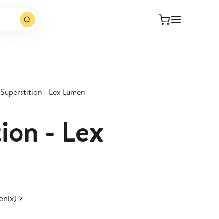
Superstition - Lex Lumen
ion - Lex
enix)