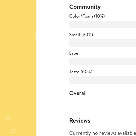
Community
Color/Foam (10%)
Smell (30%)
Label
Taste (60%)
Overall
Reviews
Currently no reviews available