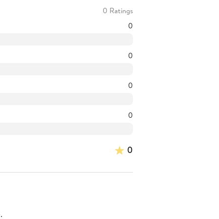
0 Ratings
0
0
0
0
0
.