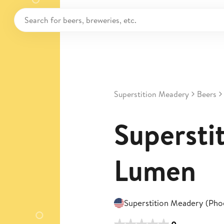
Superstition Meadery
Beers
Superstit
Lumen
Superstition Meadery (Pho