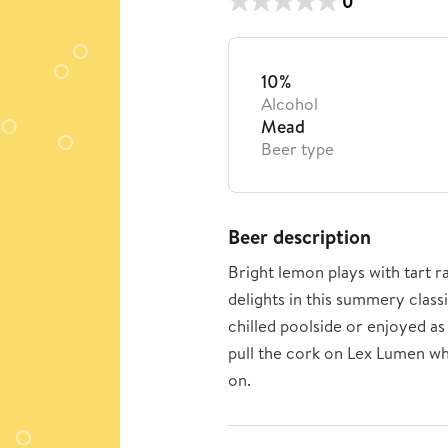
0
10%
Alcohol
Mead
Beer type
Beer description
Bright lemon plays with tart 
delights in this summery class
chilled poolside or enjoyed as 
pull the cork on Lex Lumen wh
on.