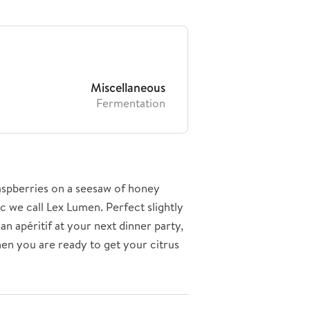
Miscellaneous
Fermentation
raspberries on a seesaw of honey
ic we call Lex Lumen. Perfect slightly
an apéritif at your next dinner party,
en you are ready to get your citrus