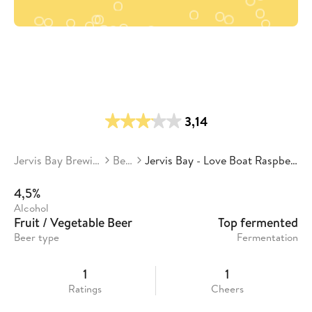
3,14
Jervis Bay Brewing Co.
Beers
Jervis Bay - Love Boat Raspberry Wheat
4,5%
Alcohol
Fruit / Vegetable Beer
Top fermented
Beer type
Fermentation
1
1
Ratings
Cheers