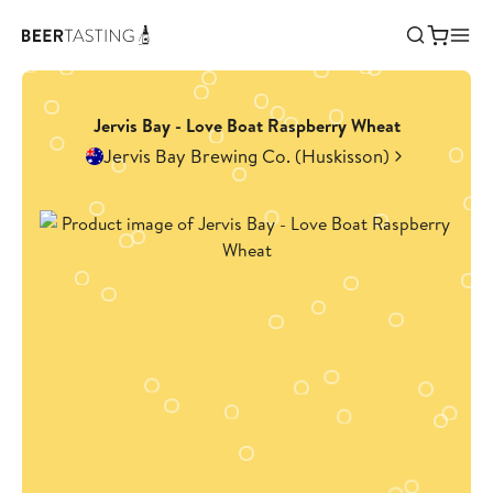
Jervis Bay - Love Boat Raspberry Wheat
Jervis Bay Brewing Co. (Huskisson)