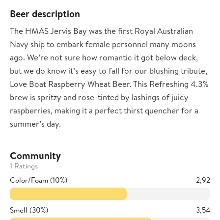
Beer description
The HMAS Jervis Bay was the first Royal Australian
Navy ship to embark female personnel many moons
ago. We’re not sure how romantic it got below deck,
but we do know it’s easy to fall for our blushing tribute,
Love Boat Raspberry Wheat Beer. This Refreshing 4.3%
brew is spritzy and rose-tinted by lashings of juicy
raspberries, making it a perfect thirst quencher for a
summer’s day.
Community
1 Ratings
Color/Foam (10%)
2,92
Smell (30%)
3,54