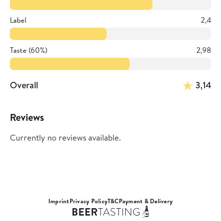
Label
2,4
Taste (60%)
2,98
Overall
3,14
Reviews
Currently no reviews available.
Imprint
Privacy Policy
T&C
Payment & Delivery