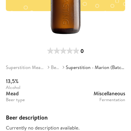
0
Superstition Meadery
Beers
Superstition - Marion (Batch 17)
13,5%
Alcohol
Mead
Miscellaneous
Beer type
Fermentation
Beer description
Currently no description available.