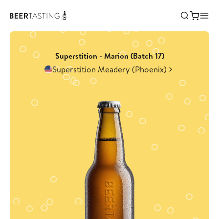
Superstition - Marion (Batch 17)
Superstition Meadery (Phoenix)