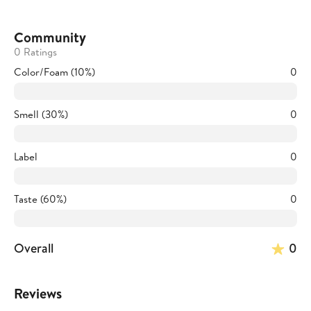
Community
0 Ratings
Color/Foam (10%)
0
Smell (30%)
0
Label
0
Taste (60%)
0
Overall
0
Reviews