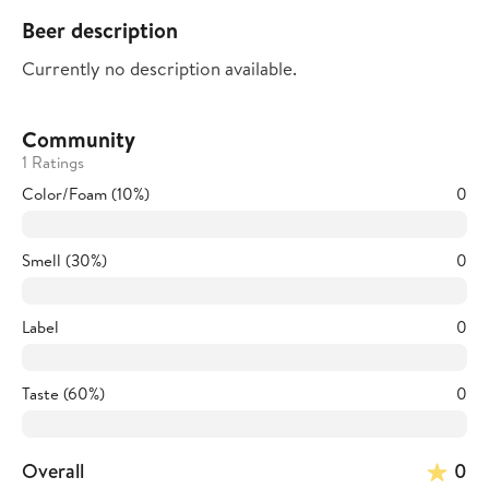
Beer description
Currently no description available.
Community
1 Ratings
Color/Foam (10%)
0
Smell (30%)
0
Label
0
Taste (60%)
0
Overall
0