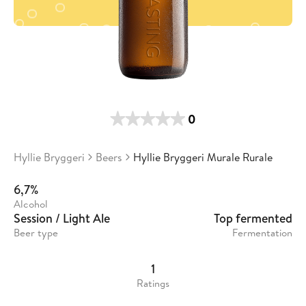
0
Hyllie Bryggeri
Beers
Hyllie Bryggeri Murale Rurale
6,7%
Alcohol
Session / Light Ale
Top fermented
Beer type
Fermentation
1
Ratings