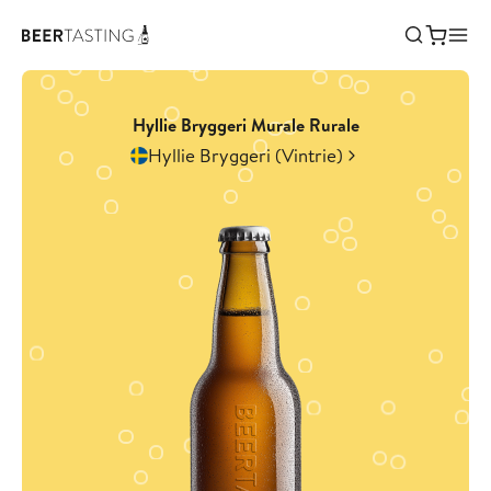
Hyllie Bryggeri Murale Rurale
Hyllie Bryggeri (Vintrie)