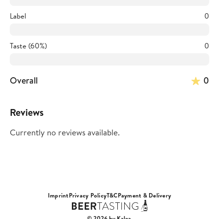
Label
0
Taste (60%)
0
Overall
0
Reviews
Currently no reviews available.
Imprint
Privacy Policy
T&C
Payment & Delivery
© 2026 by Kalea.