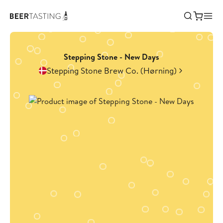
Stepping Stone - New Days
Stepping Stone Brew Co. (Hørning)