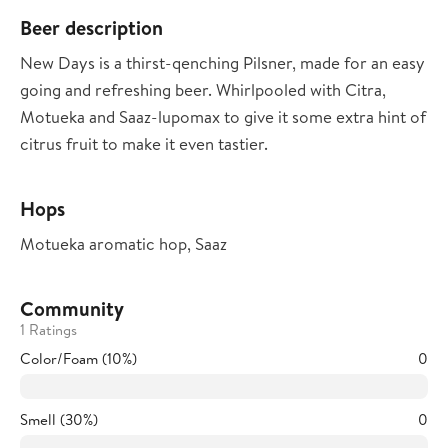
Beer description
New Days is a thirst-qenching Pilsner, made for an easy
going and refreshing beer. Whirlpooled with Citra,
Motueka and Saaz-lupomax to give it some extra hint of
citrus fruit to make it even tastier.
Hops
Motueka aromatic hop, Saaz
Community
1 Ratings
Color/Foam (10%)
0
Smell (30%)
0