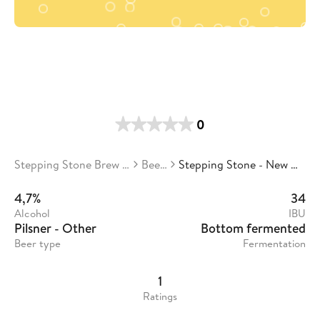
0
Stepping Stone Brew Co.
Beers
Stepping Stone - New Days
4,7%
34
Alcohol
IBU
Pilsner - Other
Bottom fermented
Beer type
Fermentation
1
Ratings