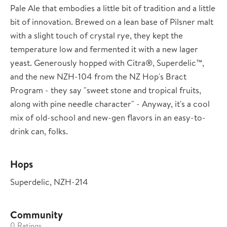
Pale Ale that embodies a little bit of tradition and a little
bit of innovation. Brewed on a lean base of Pilsner malt
with a slight touch of crystal rye, they kept the
temperature low and fermented it with a new lager
yeast. Generously hopped with Citra®, Superdelic™,
and the new NZH-104 from the NZ Hop's Bract
Program - they say "sweet stone and tropical fruits,
along with pine needle character" - Anyway, it's a cool
mix of old-school and new-gen flavors in an easy-to-
drink can, folks.
Hops
Superdelic, NZH-214
Community
0 Ratings