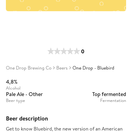
0
One Drop Brewing Co
Beers
One Drop - Bluebird
4,8%
Alcohol
Pale Ale - Other
Top fermented
Beer type
Fermentation
Beer description
Get to know Bluebird, the new version of an American