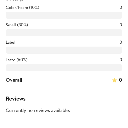
Color/Foam (10%)
0
Smell (30%)
0
Label
0
Taste (60%)
0
Overall
0
Reviews
Currently no reviews available.