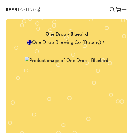
One Drop - Bluebird
One Drop Brewing Co (Botany)