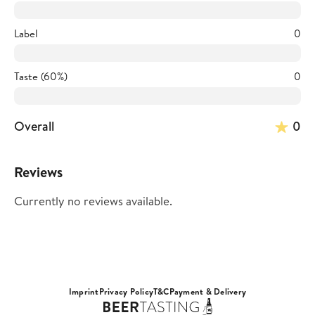
Label
0
Taste (60%)
0
Overall
0
Reviews
Currently no reviews available.
Imprint
Privacy Policy
T&C
Payment & Delivery