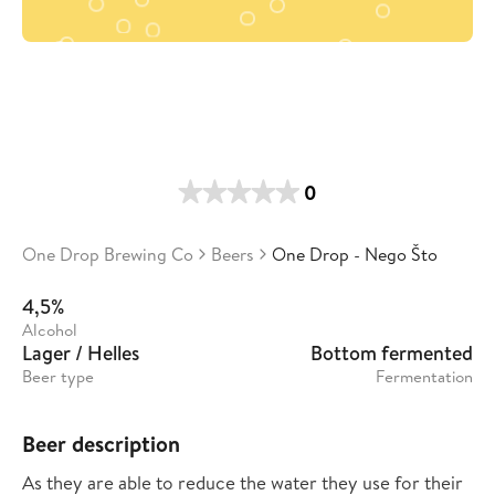
0
One Drop Brewing Co
Beers
One Drop - Nego Što
4,5%
Alcohol
Lager / Helles
Bottom fermented
Beer type
Fermentation
Beer description
As they are able to reduce the water they use for their