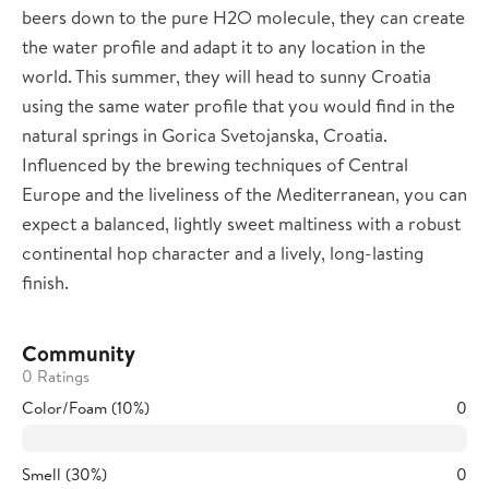
beers down to the pure H2O molecule, they can create
the water profile and adapt it to any location in the
world. This summer, they will head to sunny Croatia
using the same water profile that you would find in the
natural springs in Gorica Svetojanska, Croatia.
Influenced by the brewing techniques of Central
Europe and the liveliness of the Mediterranean, you can
expect a balanced, lightly sweet maltiness with a robust
continental hop character and a lively, long-lasting
finish.
Community
0 Ratings
Color/Foam (10%)
0
Smell (30%)
0