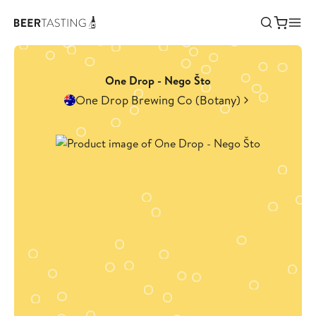
One Drop - Nego Što
One Drop Brewing Co (Botany)