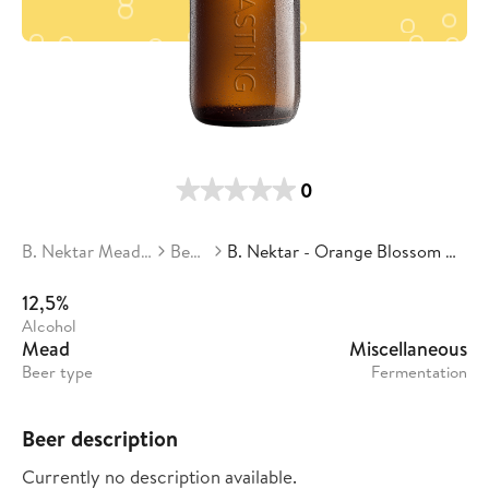
0
B. Nektar Meadery
Beers
B. Nektar - Orange Blossom Mead
12,5%
Alcohol
Mead
Miscellaneous
Beer type
Fermentation
Beer description
Currently no description available.