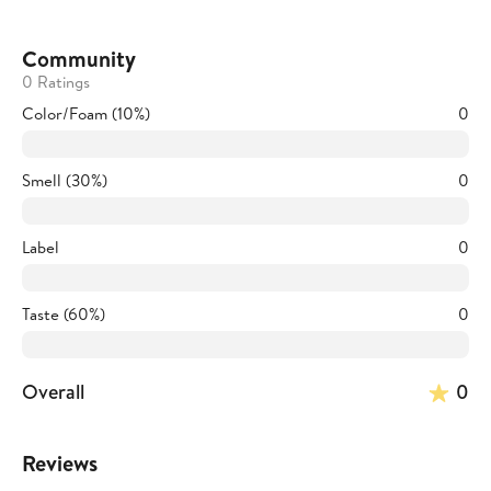
Community
0 Ratings
Color/Foam (10%)
0
Smell (30%)
0
Label
0
Taste (60%)
0
Overall
0
Reviews