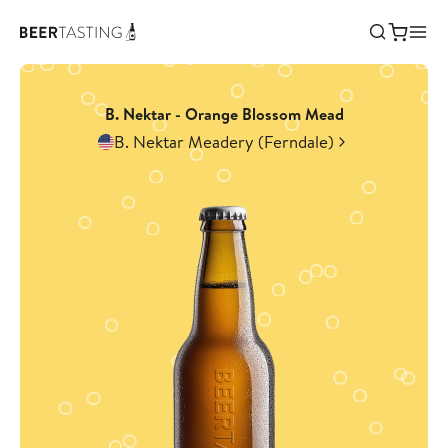
B. Nektar - Orange Blossom Mead
B. Nektar Meadery (Ferndale)