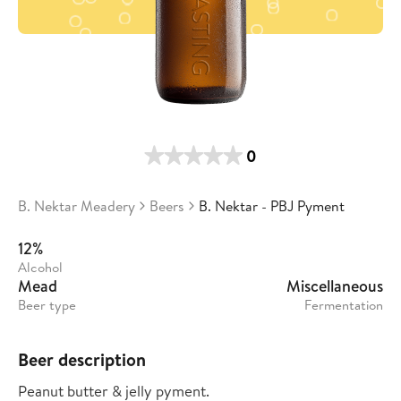
0
B. Nektar Meadery
Beers
B. Nektar - PBJ Pyment
12%
Alcohol
Mead
Miscellaneous
Beer type
Fermentation
Beer description
Peanut butter & jelly pyment.