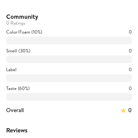
Community
0 Ratings
Color/Foam (10%)
0
Smell (30%)
0
Label
0
Taste (60%)
0
Overall
0
Reviews