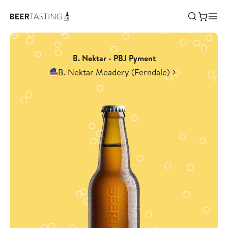
B. Nektar - PBJ Pyment
B. Nektar Meadery (Ferndale)