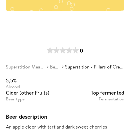
0
Superstition Meadery
Beers
Superstition - Pillars of Creation
5,5%
Alcohol
Cider (other Fruits)
Top fermented
Beer type
Fermentation
Beer description
An apple cider with tart and dark sweet cherries