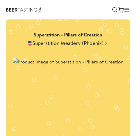
Superstition - Pillars of Creation
Superstition Meadery (Phoenix)