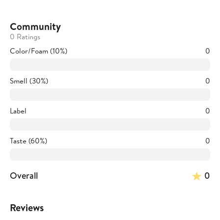
Community
0 Ratings
Color/Foam (10%)
0
Smell (30%)
0
Label
0
Taste (60%)
0
Overall
0
Reviews