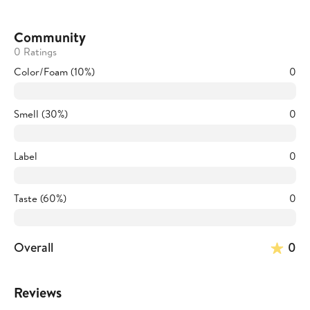
Community
0 Ratings
Color/Foam (10%)
0
Smell (30%)
0
Label
0
Taste (60%)
0
Overall
0
Reviews