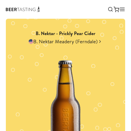
B. Nektar - Prickly Pear Cider
B. Nektar Meadery (Ferndale)