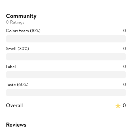
Community
0 Ratings
Color/Foam (10%)
0
Smell (30%)
0
Label
0
Taste (60%)
0
Overall
0
Reviews