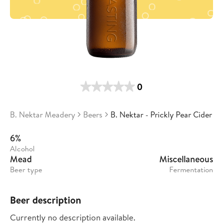
0
B. Nektar Meadery
Beers
B. Nektar - Prickly Pear Cider
6%
Alcohol
Mead
Miscellaneous
Beer type
Fermentation
Beer description
Currently no description available.