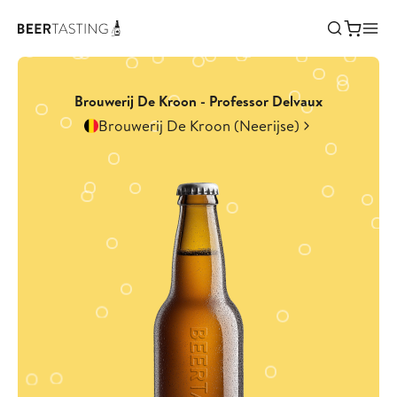
Brouwerij De Kroon - Professor Delvaux
Brouwerij De Kroon (Neerijse)