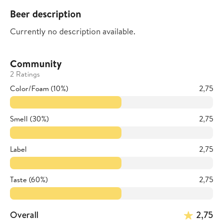
Beer description
Currently no description available.
Community
2 Ratings
Color/Foam (10%)
2,75
Smell (30%)
2,75
Label
2,75
Taste (60%)
2,75
Overall
2,75