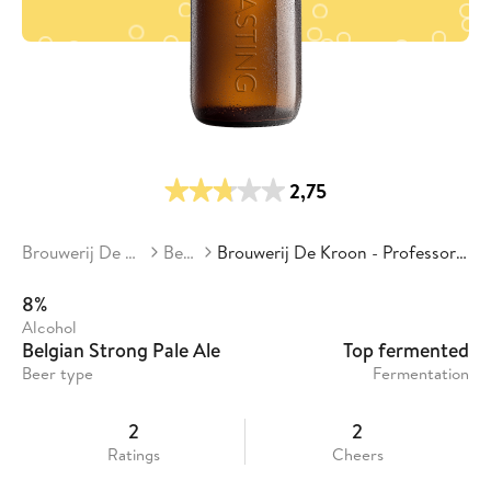
2,75
Brouwerij De Kroon
Beers
Brouwerij De Kroon - Professor Delvaux
8%
Alcohol
Belgian Strong Pale Ale
Top fermented
Beer type
Fermentation
2
2
Ratings
Cheers