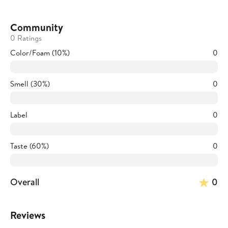
Community
0 Ratings
Color/Foam (10%)
0
Smell (30%)
0
Label
0
Taste (60%)
0
Overall
0
Reviews