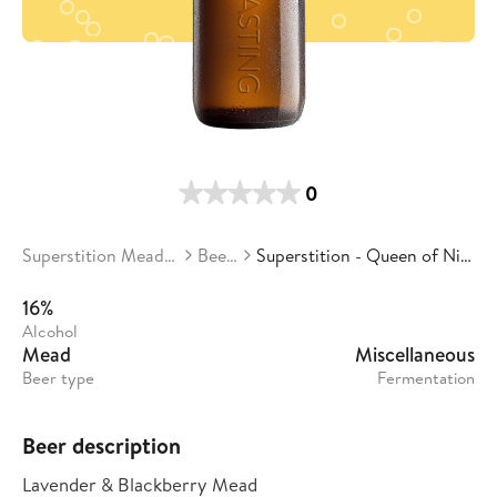
0
Superstition Meadery
Beers
Superstition - Queen of Night
16%
Alcohol
Mead
Miscellaneous
Beer type
Fermentation
Beer description
Lavender & Blackberry Mead