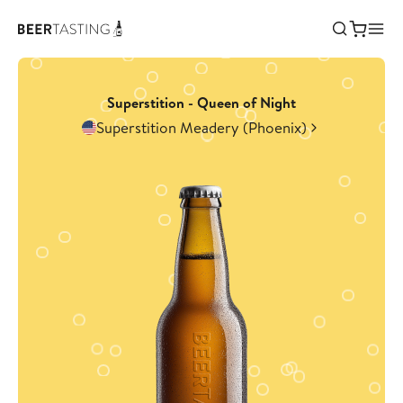
Superstition - Queen of Night
Superstition Meadery (Phoenix)