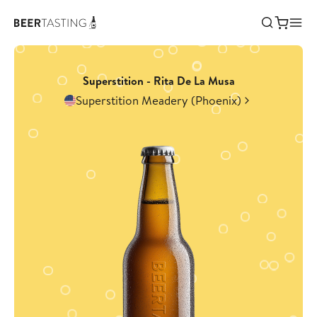
Superstition - Rita De La Musa
Superstition Meadery (Phoenix)