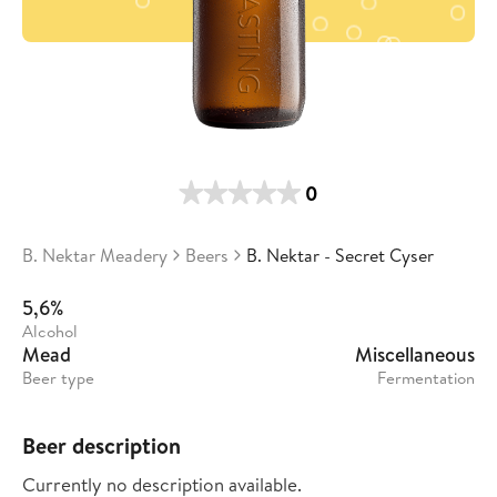
0
B. Nektar Meadery
Beers
B. Nektar - Secret Cyser
5,6%
Alcohol
Mead
Miscellaneous
Beer type
Fermentation
Beer description
Currently no description available.