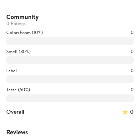
Community
0 Ratings
Color/Foam (10%)
0
Smell (30%)
0
Label
0
Taste (60%)
0
Overall
0
Reviews