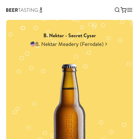
B. Nektar - Secret Cyser
B. Nektar Meadery (Ferndale)