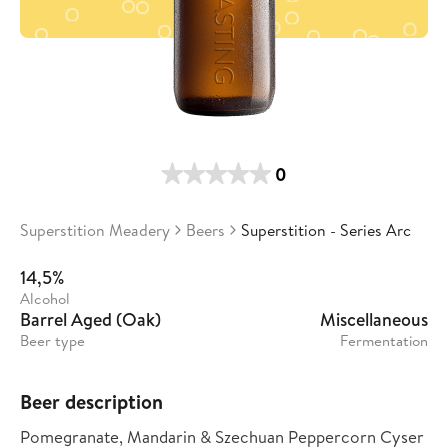
0
Superstition Meadery
Beers
Superstition - Series Arc
14,5%
Alcohol
Barrel Aged (Oak)
Miscellaneous
Beer type
Fermentation
Beer description
Pomegranate, Mandarin & Szechuan Peppercorn Cyser