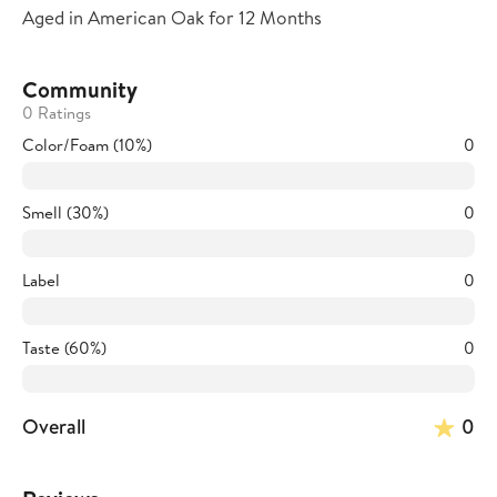
Aged in American Oak for 12 Months
Community
0 Ratings
Color/Foam (10%)
0
Smell (30%)
0
Label
0
Taste (60%)
0
Overall
0