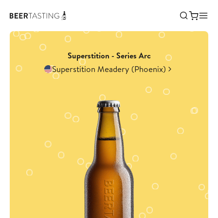
Superstition - Series Arc
Superstition Meadery (Phoenix)