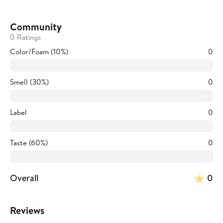
Community
0 Ratings
Color/Foam (10%)
0
Smell (30%)
0
Label
0
Taste (60%)
0
Overall
0
Reviews