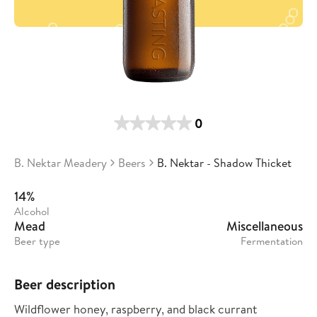
0
B. Nektar Meadery
Beers
B. Nektar - Shadow Thicket
14%
Alcohol
Mead
Miscellaneous
Beer type
Fermentation
Beer description
Wildflower honey, raspberry, and black currant