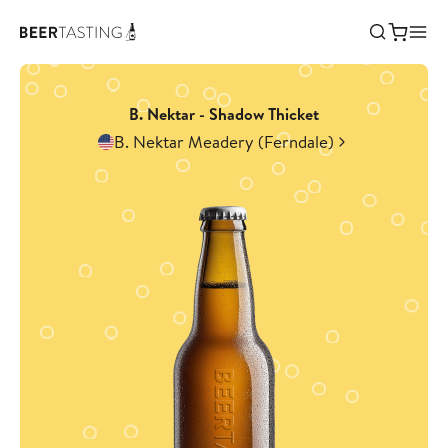
B. Nektar - Shadow Thicket
B. Nektar Meadery (Ferndale)